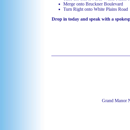
Merge onto Bruckner Boulevard
Turn Right onto White Plains Road
Drop in today and speak with a spokes
Grand Manor N