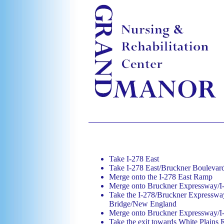
Take I-278 East
Take I-278 East/Bruckner Bouleva
Merge onto the I-278 East Ramp
Merge onto Bruckner Expressway/I
Take the I-278/Bruckner Expressway
Bridge/New England
Merge onto Bruckner Expressway/I
Take the exit towards White Plains 