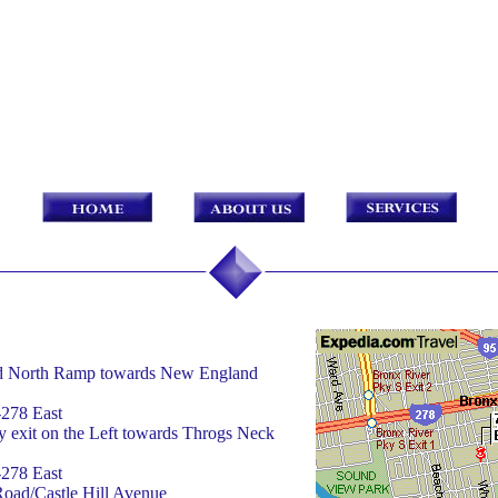
rd North Ramp towards New England
-278 East
 exit on the Left towards Throgs Neck
-278 East
Road/Castle Hill Avenue