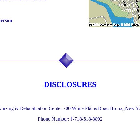
person
DISCLOSURES
ursing & Rehabilitation Center 700 White Plains Road Bronx, New Y
Phone Number: 1-718-518-8892