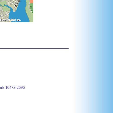
ork 10473-2696